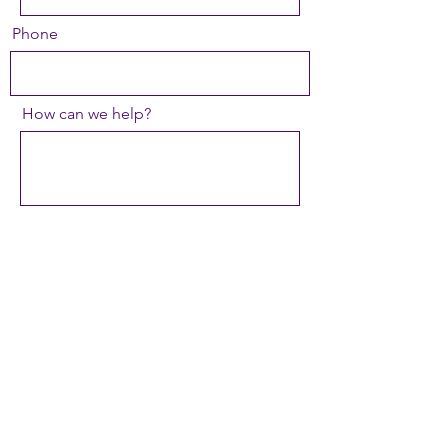
Phone
How can we help?
Type of Event
Organization
Send