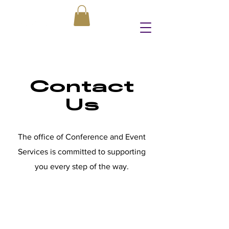
Contact
Us
The office of Conference and Event
Services is committed to supporting
you every step of the way.