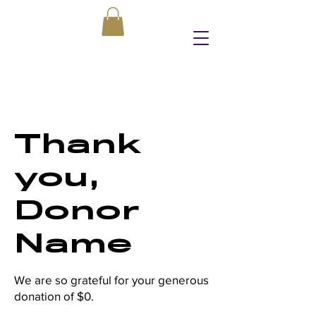
Thank
you,
Donor
Name
We are so grateful for your generous
donation of $0.