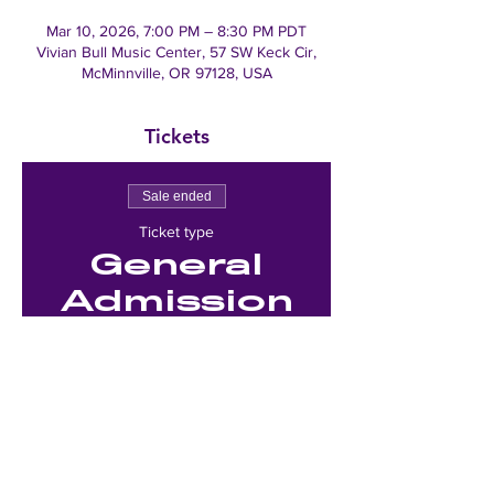
Mar 10, 2026, 7:00 PM – 8:30 PM PDT
Vivian Bull Music Center, 57 SW Keck Cir,
McMinnville, OR 97128, USA
Tickets
Sale ended
Ticket type
General
Admission
Price
$0.00