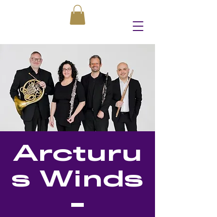
Arcturu
s Winds
-