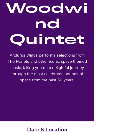
Woodwi
nd
Quintet
Arcturus Winds performs selections from
The Planets and other iconic space-themed
music, taking you on a delightful journey
through the most celebrated sounds of
space from the past 50 years.
Registration is closed
See other events
Date & Location