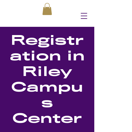
Registr
ation in
Riley
Campu
s
Center