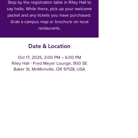
Stop by the registration table in Riley Hall to
say hello. While there, pick up your welcome
packet and any tickets you have purchased.
Grab a campus map or brochure on local
restaurants.
Date & Location
Oct 17, 2025, 2:00 PM – 6:00 PM
Riley Hall - Fred Meyer Lounge, 900 SE
Baker St, McMinnville, OR 97128, USA
Tell everyone you know!