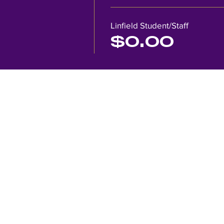
Linfield Student/Staff
$0.00