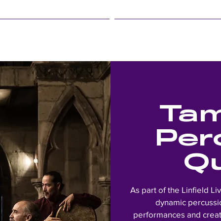
LINFIELD EVENTS
STUDENT LIFE
Tam
Per
Q
As part of the Linfield Li
dynamic percussio
performances and creat