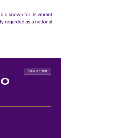
le known for its vibrant 
y regarded as a national 
Sale ended
00