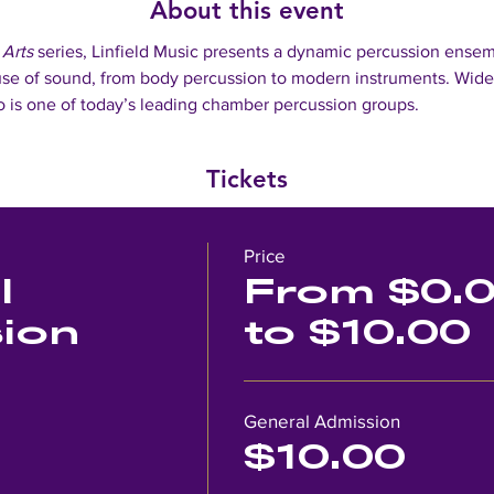
About this event
 Arts 
series, Linfield Music presents a dynamic percussion ensemb
se of sound, from body percussion to modern instruments. Widel
 is one of today’s leading chamber percussion groups. 
Tickets
Price
l
From $0.
ion
to $10.00
General Admission
$10.00