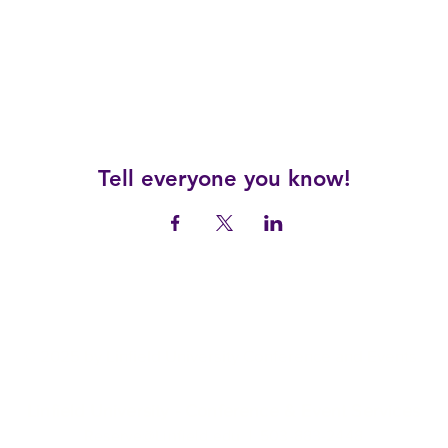
Tell everyone you know!
© 2025 by Linfield University Conference and Events.
Linfield University - Conference & Event Services
Reserve@Linfield.edu
| 503-883-2448