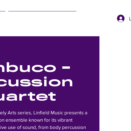
SUMMER EVENTS
buco -
cussion
uartet
vely Arts series, Linfield Music presents a
n ensemble known for its vibrant
ive use of sound, from body percussion