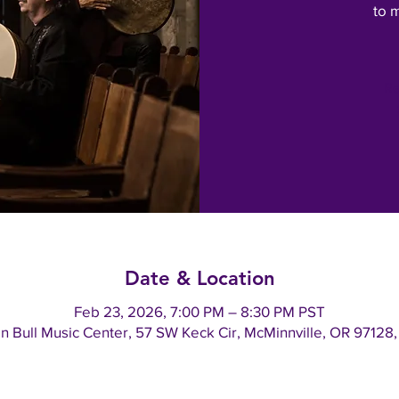
to 
Re
Date & Location
Feb 23, 2026, 7:00 PM – 8:30 PM PST
an Bull Music Center, 57 SW Keck Cir, McMinnville, OR 97128