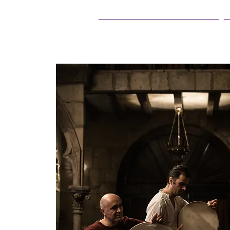
25Live Training