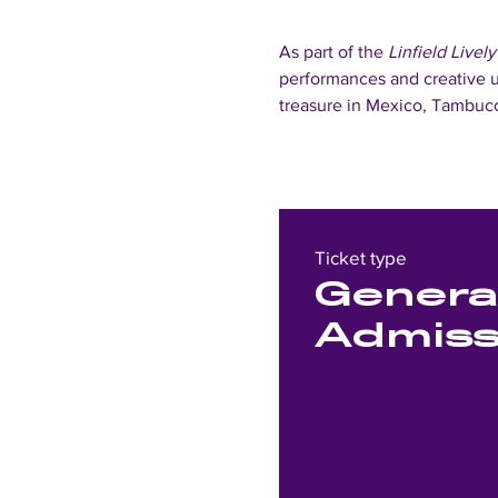
As part of the 
Linfield Lively
performances and creative u
treasure in Mexico, Tambuco
Ticket type
Genera
Admiss