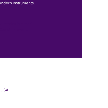
modern instruments.
gistration is closed
See other events
, USA