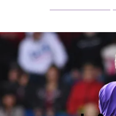
25Live Training