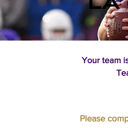
LA
Your team i
Te
Please compl