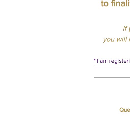
to fina
If
you will
*
I am registeri
Ques