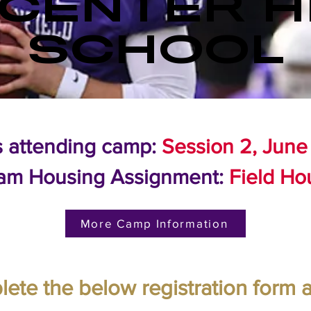
 CENTER H
SCHOOL
s attending camp:
Session 2, June
am Housing Assignment:
Field Ho
More Camp Information
ete the below registration form