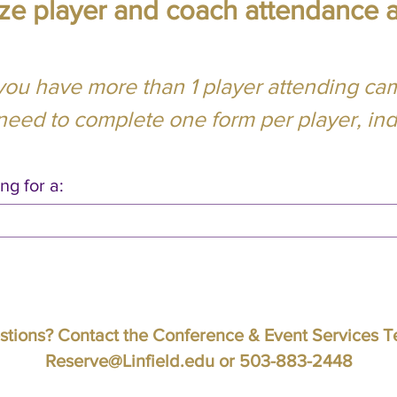
lize player and coach attendance 
 you have more than 1 player attending ca
 need to complete one form per player, indi
ng for a:
tions? Contact the Conference & Event Services 
Reserve@Linfield.edu
or 503-883-2448