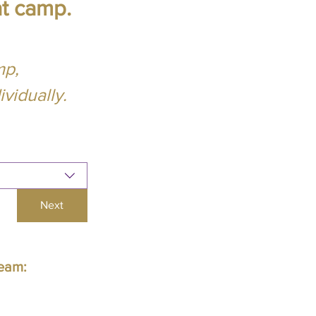
at camp.
mp,
vidually.
Next
Team: