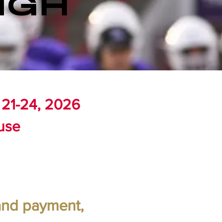
IGH
 21-24, 2026
use
 and payment,