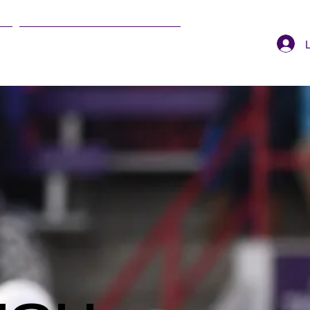
SUMMER EVENTS