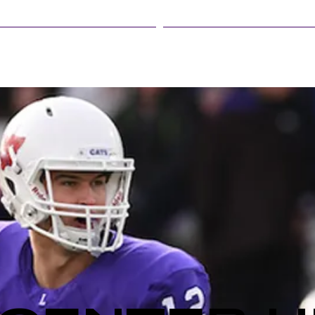
LINFIELD EVENTS
STUDENT LIFE