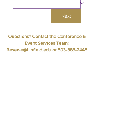
Next
Questions? Contact the Conference &
Event Services Team:
Reserve@Linfield.edu
or
503-883-2448