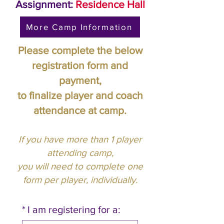
Assignment:
Residence Hall
More Camp Information
Please complete the below
registration form and
payment,
to finalize player and coach
attendance at camp.
If you have more than 1 player
attending camp,
you will need to complete one
form per player, individually.
*
I am registering for a: