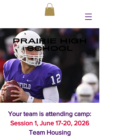
PRAIRIE HIGH
SCHOOL
Your team is attending camp:
Session 1, June 17-20, 2026
Team Housing