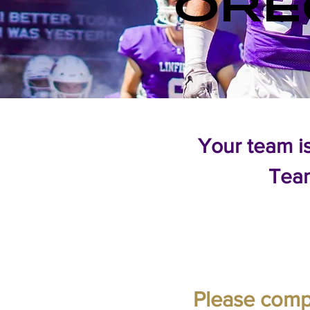
ORE
Your team i
Tea
Please compl