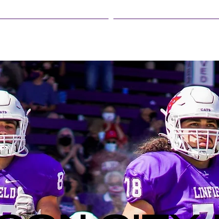
LINFIELD EVENTS
STUDENT LIFE