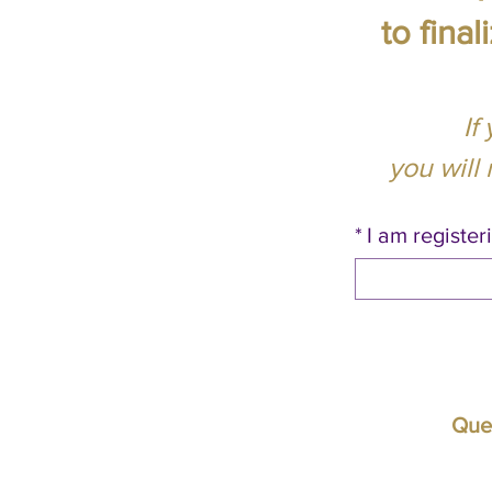
to fina
If
you will
*
I am registeri
Ques