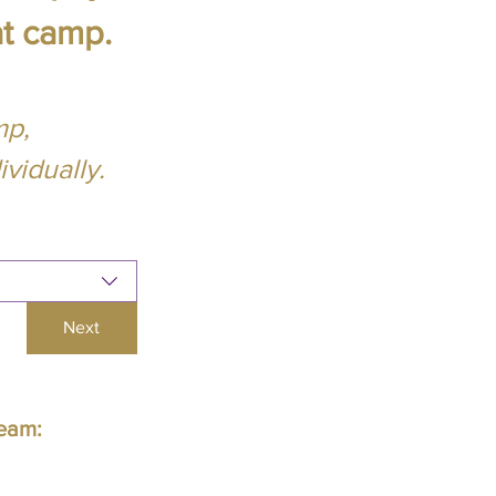
at camp.
mp,
vidually.
Next
Team: