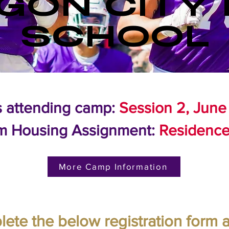
GON CITY 
SCHOOL
s attending camp:
Session 2, June
m Housing Assignment:
Residence
More Camp Information
ete the below registration form