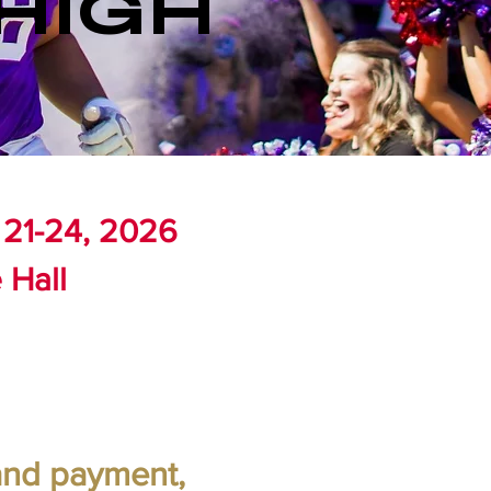
HIGH
 21-24, 2026
 Hall
 and payment,