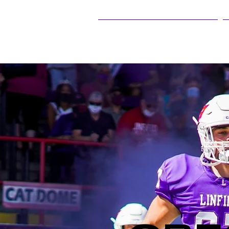
25Live Training