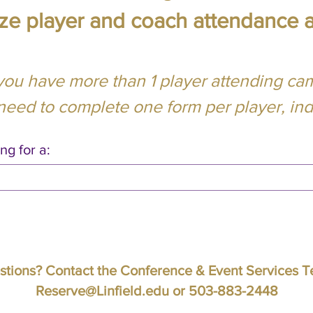
lize player and coach attendance 
 you have more than 1 player attending ca
 need to complete one form per player, indi
ng for a:
tions? Contact the Conference & Event Services 
Reserve@Linfield.edu
or 503-883-2448