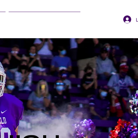
SUMMER EVENTS