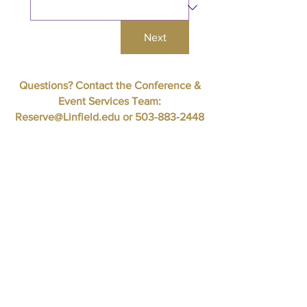
Next
Questions? Contact the Conference &
Event Services Team:
Reserve@Linfield.edu
or
503-883-2448