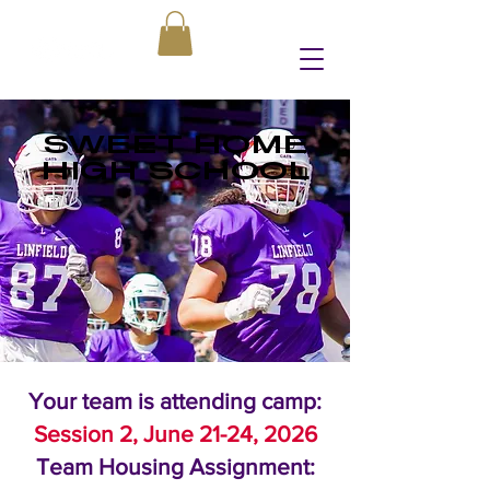
SWEET HOME
HIGH SCHOOL
Your team is attending camp:
Session 2, June 21-24, 2026
Team Housing Assignment: