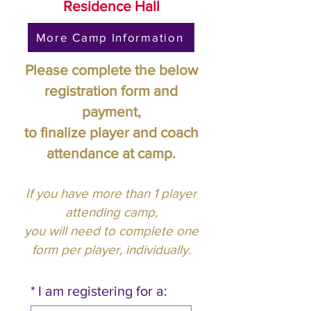
Residence Hall
More Camp Information
Please complete the below
registration form and
payment,
to finalize player and coach
attendance at camp.
If you have more than 1 player
attending camp,
you will need to complete one
form per player, individually.
*
I am registering for a: