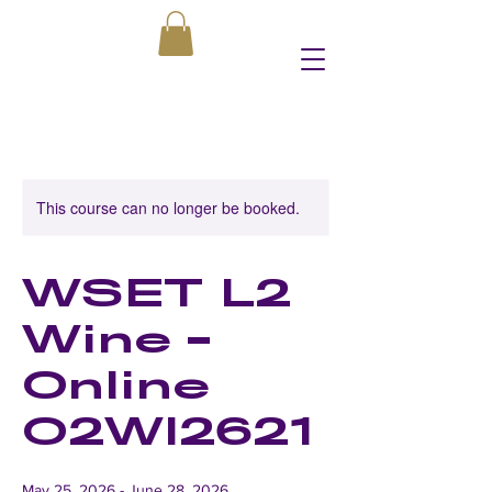
This course can no longer be booked.
WSET L2
Wine -
Online
O2WI2621
May 25, 2026 - June 28, 2026