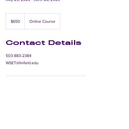
650
US
$650
Online Course
dollars
Contact Details
503-883-2384
WSET@linfield.edu