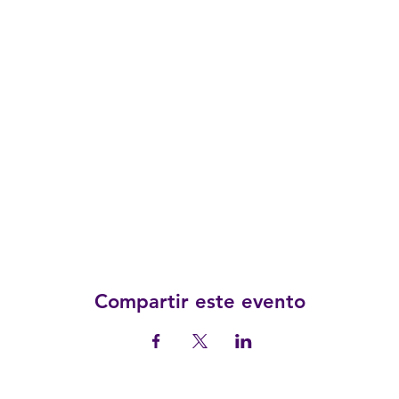
Compartir este evento