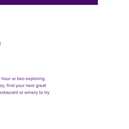
8
 hour or two exploring 
, find your next great 
estaurant or winery to try 