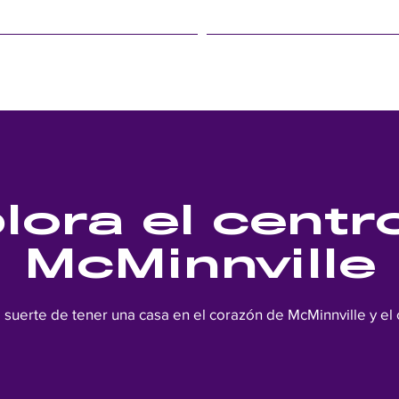
LINFIELD EVENTS
STUDENT LIFE
lora el centr
McMinnville
a suerte de tener una casa en el corazón de McMinnville y el