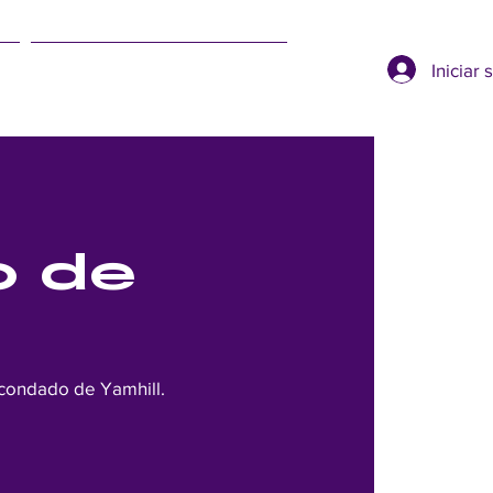
Iniciar 
SUMMER EVENTS
o de
 condado de Yamhill.