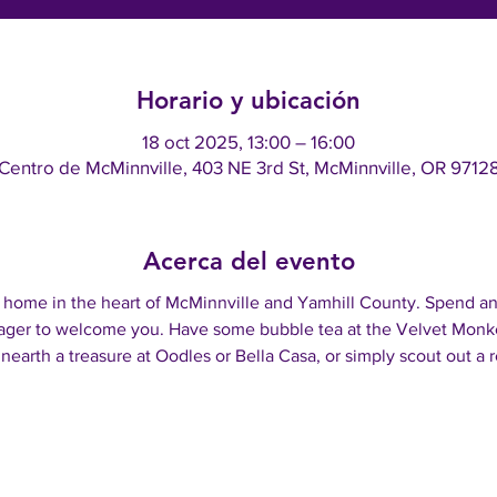
Horario y ubicación
18 oct 2025, 13:00 – 16:00
Centro de McMinnville, 403 NE 3rd St, McMinnville, OR 9712
Acerca del evento
 a home in the heart of McMinnville and Yamhill County. Spend an
ger to welcome you. Have some bubble tea at the Velvet Monkey
nearth a treasure at Oodles or Bella Casa, or simply scout out a r