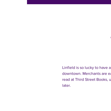
Linfield is so lucky to have
downtown. Merchants are ea
read at Third Street Books, u
later.