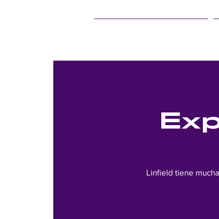
25Live Training
Exp
Linfield tiene much