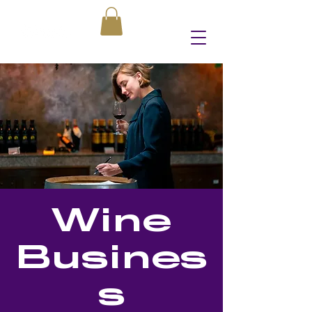
Wine
Busines
s