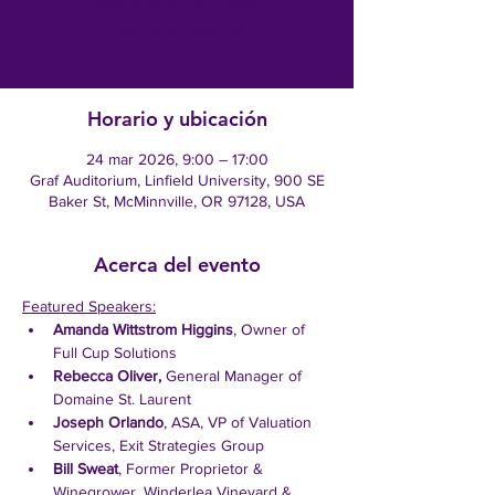
Registration is closed
See other events
Horario y ubicación
24 mar 2026, 9:00 – 17:00
Graf Auditorium, Linfield University, 900 SE
Baker St, McMinnville, OR 97128, USA
Acerca del evento
Featured Speakers:
Amanda Wittstrom Higgins
, Owner of 
Full Cup Solutions
Rebecca Oliver,
 General Manager of 
Domaine St. Laurent
Joseph Orlando
, ASA, VP of Valuation 
Services, Exit Strategies Group
Bill Sweat
, Former Proprietor & 
Winegrower, Winderlea Vineyard & 