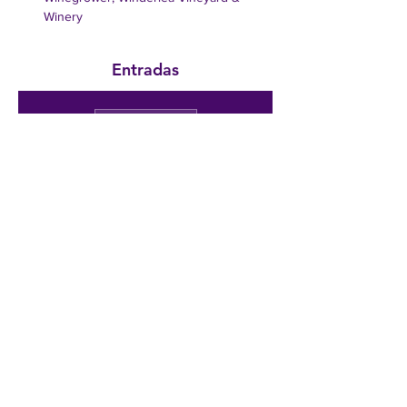
Winery
Entradas
Venta finalizada
Tipo de entrada
Public
Admission
Precio
350,00 US$
Compartir este evento