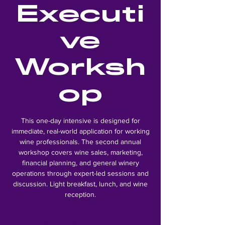
Executi
ve
Worksh
op
This one-day intensive is designed for
immediate, real-world application for working
wine professionals. The second annual
workshop covers wine sales, marketing,
financial planning, and general winery
operations through expert-led sessions and
discussion. Light breakfast, lunch, and wine
reception.