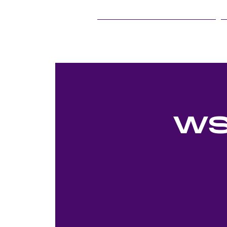
25Live Training
WS