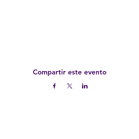
Compartir este evento
© 2025 Conferencia y eventos de la Universidad de Linfield