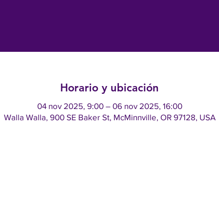
Horario y ubicación
04 nov 2025, 9:00 – 06 nov 2025, 16:00
Walla Walla, 900 SE Baker St, McMinnville, OR 97128, USA