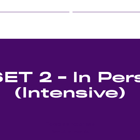
LINFIELD EVENTS
STUDENT LIFE
ET 2 - In Per
(Intensive)
Tickets are not on sale
See other events