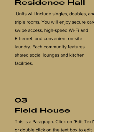
Residence Hall
Units will include singles, doubles, and
triple rooms. You will enjoy secure card-
swipe access, high-speed Wi-Fi and
Ethernet, and convenient on-site
laundry. Each community features
shared social lounges and kitchen
facilities.
03
Field House
This is a Paragraph. Click on "Edit Text"
or double click on the text box to edit