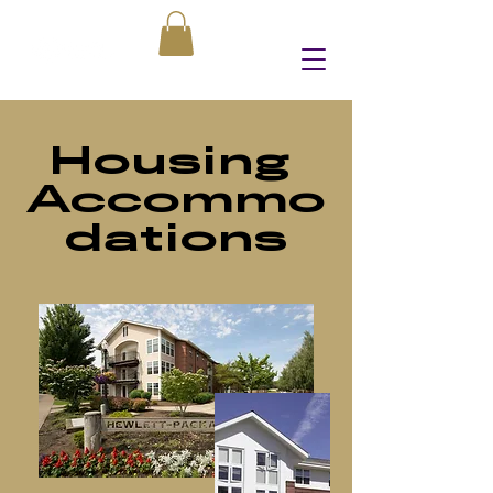
Housing
Accommo
dations