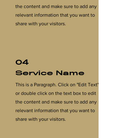
the content and make sure to add any
relevant information that you want to
share with your visitors.
04
Service Name
This is a Paragraph. Click on "Edit Text"
or double click on the text box to edit
the content and make sure to add any
relevant information that you want to
share with your visitors.