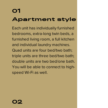
01
Apartment style
Each unit has individually furnished
bedrooms, extra-long twin beds, a
furnished living room, a full kitchen
and individual laundry machines.
Quad units are four bed/two bath;
triple units are three bed/two bath;
double units are two bed/one bath.
You will be able to connect to high-
speed Wi-Fi as well.
02