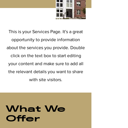
This is your Services Page. It's a great
opportunity to provide information
about the services you provide. Double
click on the text box to start editing
your content and make sure to add all
the relevant details you want to share
with site visitors.
What We
Offer