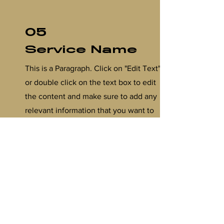
05
Service Name
This is a Paragraph. Click on "Edit Text"
or double click on the text box to edit
the content and make sure to add any
relevant information that you want to
share with your visitors.
06
Service Name
This is a Paragraph. Click on "Edit Text"